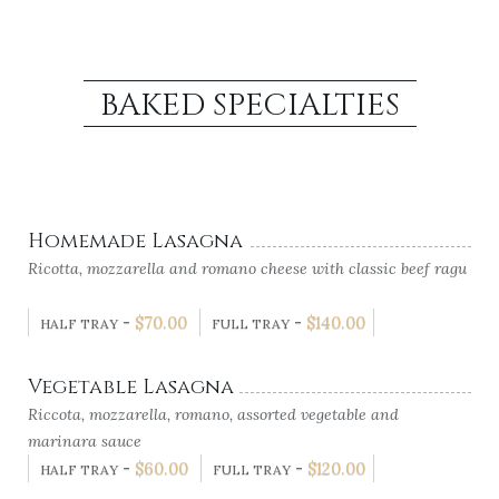
BAKED SPECIALTIES
Homemade Lasagna
Ricotta, mozzarella and romano cheese with classic beef ragu
-
$
70.00
-
$
140.00
HALF TRAY
FULL TRAY
Vegetable Lasagna
Riccota, mozzarella, romano, assorted vegetable and
marinara sauce
-
$
60.00
-
$
120.00
HALF TRAY
FULL TRAY