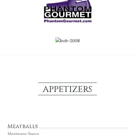
APPETIZERS
Meatballs
Marinara Suace