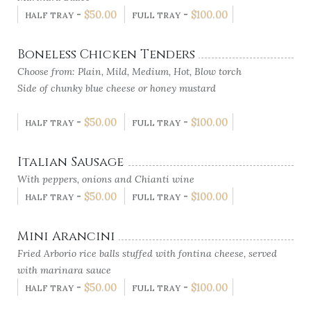
-
$
50.00
-
$
100.00
HALF TRAY
FULL TRAY
Boneless Chicken Tenders
Choose from: Plain, Mild, Medium, Hot, Blow torch
Side of chunky blue cheese or honey mustard
-
$
50.00
-
$
100.00
HALF TRAY
FULL TRAY
Italian Sausage
With peppers, onions and Chianti wine
-
$
50.00
-
$
100.00
HALF TRAY
FULL TRAY
Mini Arancini
Fried Arborio rice balls stuffed with fontina cheese, served
with marinara sauce
-
$
50.00
-
$
100.00
HALF TRAY
FULL TRAY