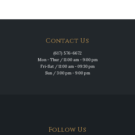
Contact Us
(617) 576-6672
Mon - Thur / 11:00 am - 9:00 pm
Fri-Sat / 11:00 am - 09:30 pm
Sun / 3:00 pm - 9:00 pm
Follow Us