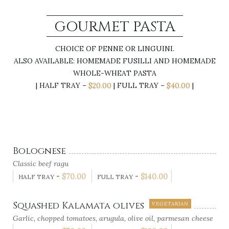
GOURMET PASTA
CHOICE OF PENNE OR LINGUINI.
ALSO AVAILABLE: HOMEMADE FUSILLI AND HOMEMADE
WHOLE-WHEAT PASTA
| HALF TRAY –
$20.00
| FULL TRAY –
$40.00
|
Bolognese
Classic beef ragu
-
$
70.00
-
$
140.00
HALF TRAY
FULL TRAY
Squashed Kalamata olives
VEGETARIAN
Garlic, chopped tomatoes, arugula, olive oil, parmesan cheese