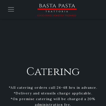
Catering
*All catering orders call 24-48 hrs in advance.
*Delivery and utensils charge applicable.
*On premise catering will be charged a 20%
administration fee.