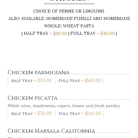
CHOICE OF PENNE OR LINGUINI.
ALSO AVAILABLE: HOMEMADE FUSILLI AND HOMEMADE
WHOLE-WHEAT PASTA
| HALF TRAY –
$20.00
| FULL TRAY –
$40.00
|
Chicken parmigiana
-
$
70.00
-
$
140.00
HALF TRAY
FULL TRAY
Chicken picatta
White wine, mushrooms, capers, lemon and fresh parsley
-
$
70.00
-
$
140.00
HALF TRAY
FULL TRAY
Chicken Marsala California