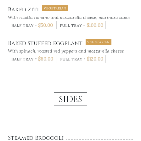
Baked ziti
VEGETARIAN
With ricotta romano and mozzarella cheese, marinara sauce
-
$
50.00
-
$
100.00
HALF TRAY
FULL TRAY
Baked stuffed eggplant
VEGETARIAN
With spinach, roasted red peppers and mozzarella cheese
-
$
60.00
-
$
120.00
HALF TRAY
FULL TRAY
SIDES
Steamed Broccoli