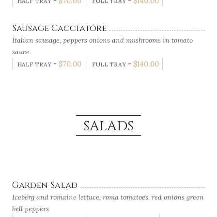
-
$
70.00
-
$
140.00
HALF TRAY
FULL TRAY
Sausage Cacciatore
Italian sausage, peppers onions and mushrooms in tomato
sauce
-
$
70.00
-
$
140.00
HALF TRAY
FULL TRAY
SALADS
Garden Salad
Iceberg and romaine lettuce, roma tomatoes, red onions green
bell peppers