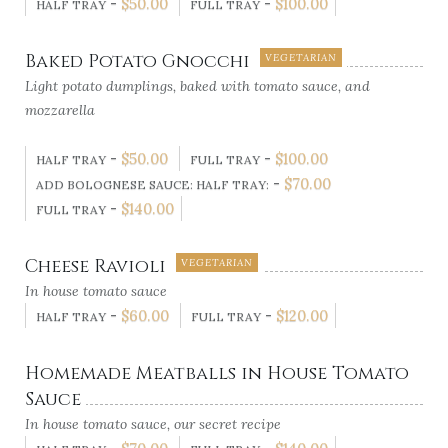
-
$
50.00
-
$
100.00
HALF TRAY
FULL TRAY
Baked Potato Gnocchi
VEGETARIAN
Light potato dumplings, baked with tomato sauce, and
mozzarella
-
$
50.00
-
$
100.00
HALF TRAY
FULL TRAY
-
$
70.00
ADD BOLOGNESE SAUCE: HALF TRAY:
-
$
140.00
FULL TRAY
Cheese Ravioli
VEGETARIAN
In house tomato sauce
-
$
60.00
-
$
120.00
HALF TRAY
FULL TRAY
Homemade Meatballs in House Tomato
Sauce
In house tomato sauce, our secret recipe