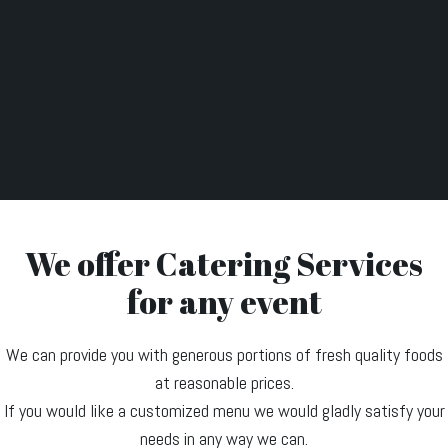
We offer Catering Services
for any event
We can provide you with generous portions of fresh quality foods
at reasonable prices.
If you would like a customized menu we would gladly satisfy your
needs in any way we can.