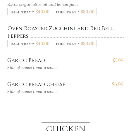
Extra virgin olive oil and lemon juice
-
$
40.00
-
$
80.00
HALF TRAY
FULL TRAY
Oven Roasted Zucchini and Red Bell
Peppers
-
$
40.00
-
$
80.00
HALF TRAY
FULL TRAY
Garlic Bread
$
5.99
Side of house tomato sauce
Garlic bread cheese
$
6.99
Side of house tomato sauce
CHICKEN