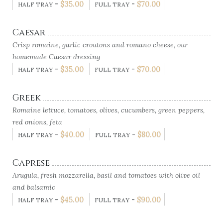
-
$
35.00
-
$
70.00
HALF TRAY
FULL TRAY
Caesar
Crisp romaine, garlic croutons and romano cheese, our
homemade Caesar dressing
-
$
35.00
-
$
70.00
HALF TRAY
FULL TRAY
Greek
Romaine lettuce, tomatoes, olives, cucumbers, green peppers,
red onions, feta
-
$
40.00
-
$
80.00
HALF TRAY
FULL TRAY
Caprese
Arugula, fresh mozzarella, basil and tomatoes with olive oil
and balsamic
-
$
45.00
-
$
90.00
HALF TRAY
FULL TRAY