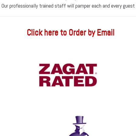
Our professionally trained staff will pamper each and every guest
Click here to Order by Email