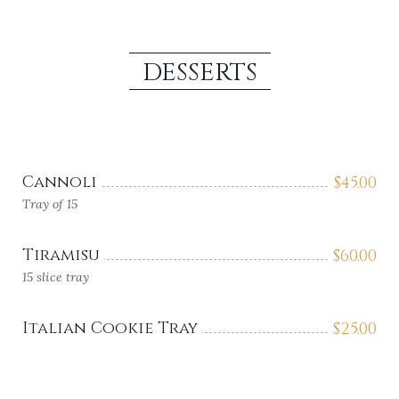
DESSERTS
Cannoli
$
45.00
Tray of 15
Tiramisu
$
60.00
15 slice tray
Italian Cookie Tray
$
25.00