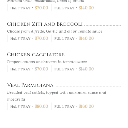
Marsala wine, mushrooms, touch of cream
-
$
70.00
-
$
140.00
HALF TRAY
FULL TRAY
Chicken Ziti and Broccoli
Choose from Alfredo, Garlic and oil or Tomato sauce
-
$
70.00
-
$
140.00
HALF TRAY
FULL TRAY
Chicken cacciatore
Peppers onions mushrooms in tomato sauce
-
$
70.00
-
$
140.00
HALF TRAY
FULL TRAY
Veal Parmigiana
Breaded veal cutlets, topped with marinara sauce and
mozarella
-
$
80.00
-
$
160.00
HALF TRAY
FULL TRAY