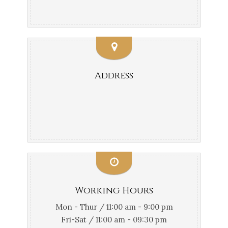
Address
Working Hours
Mon - Thur / 11:00 am - 9:00 pm
Fri-Sat / 11:00 am - 09:30 pm