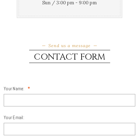
Sun / 3:00 pm - 9:00 pm
Send us a message
CONTACT FORM
Your Name:
*
Your Email: