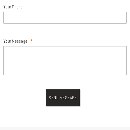
Your Phone
Your Message
*
SEND MESSAGE