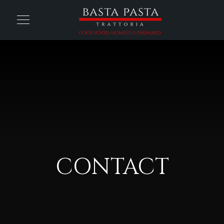
CONTACT