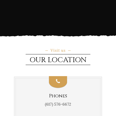
Visit us
OUR LOCATION
Phones
(617) 576-6672