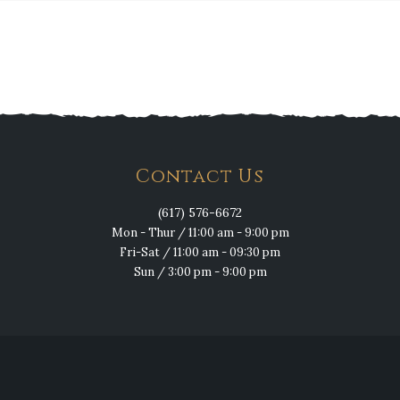
Contact Us
(617) 576-6672
Mon - Thur / 11:00 am - 9:00 pm
Fri-Sat / 11:00 am - 09:30 pm
Sun / 3:00 pm - 9:00 pm